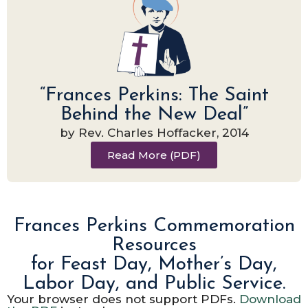
“Frances Perkins: The Saint
Behind the New Deal”
by Rev. Charles Hoffacker, 2014
Read More (PDF)
Frances Perkins Commemoration
Resources
for Feast Day, Mother’s Day,
Labor Day, and Public Service.
Your browser does not support PDFs.
Download