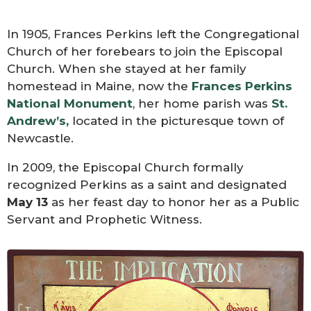
In 1905, Frances Perkins left the Congregational
Church of her forebears to join the Episcopal
Church. When she stayed at her family
homestead in Maine, now the
Frances Perkins
National Monument
, her home parish was
St.
Andrew’s,
located in the picturesque town of
Newcastle.
In 2009, the Episcopal Church formally
recognized Perkins as a saint and designated
May 13
as her feast day to honor her as a Public
Servant and Prophetic Witness.