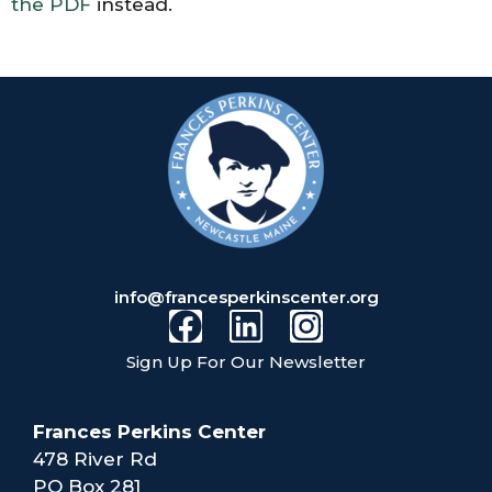
the PDF
instead.
info@francesperkinscenter.org
Sign Up For Our Newsletter
Frances Perkins Center
478 River Rd
PO Box 281