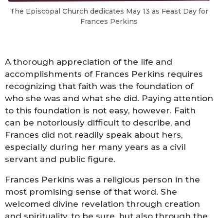
The Episcopal Church dedicates May 13 as Feast Day for
Frances Perkins
A thorough appreciation of the life and
accomplishments of Frances Perkins requires
recognizing that faith was the foundation of
who she was and what she did. Paying attention
to this foundation is not easy, however. Faith
can be notoriously difficult to describe, and
Frances did not readily speak about hers,
especially during her many years as a civil
servant and public figure.
Frances Perkins was a religious person in the
most promising sense of that word. She
welcomed divine revelation through creation
and spirituality, to be sure, but also through the