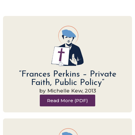
“Frances Perkins – Private
Faith, Public Policy”
by Michelle Kew, 2013
Read More (PDF)