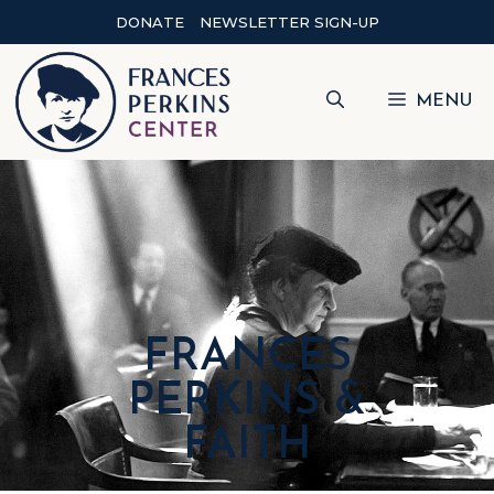
DONATE
NEWSLETTER SIGN-UP
MENU
FRANCES
PERKINS &
FAITH