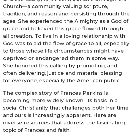
Church—a community valuing scripture,
tradition, and reason and persisting through the
ages. She experienced the Almighty as a God of
grace and believed this grace flowed through
all creation. To live in a loving relationship with
God was to aid the flow of grace to all, especially
to those whose life circumstances might have
deprived or endangered them in some way.
She honored this calling by promoting, and
often delivering, justice and material blessing
for everyone, especially the American public.
The complex story of Frances Perkins is
becoming more widely known. Its basis in a
social Christianity that challenges both her time
and ours is increasingly apparent. Here are
diverse resources that address the fascinating
topic of Frances and faith.