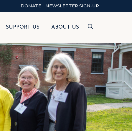
DONATE
NEWSLETTER SIGN-UP
SUPPORT US
ABOUT US