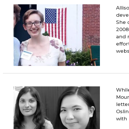
Allis
deve
She 
2008 
and 
effor
webs
Whil
Mount
lett
Oslin
with