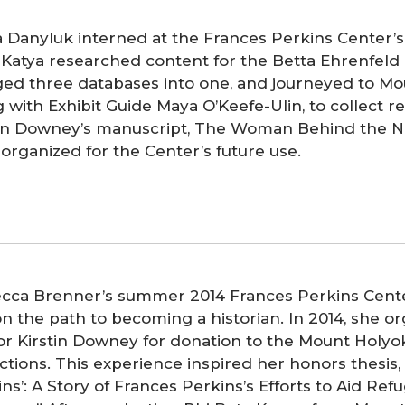
a Danyluk interned at the Frances Perkins Center’s
. Katya researched content for the Betta Ehrenfeld
ed three databases into one, and journeyed to Mo
 with Exhibit Guide Maya O’Keefe-Ulin, to collect 
tin Downey’s manuscript, The Woman Behind the N
 organized for the Center’s future use.
cca Brenner’s summer 2014 Frances Perkins Cente
n the path to becoming a historian. In 2014, she o
or Kirstin Downey for donation to the Mount Holyo
ctions. This experience inspired her honors thesis, 
ns’: A Story of Frances Perkins’s Efforts to Aid Re