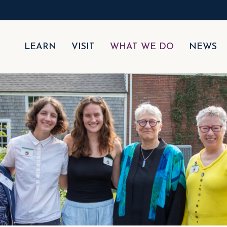
LEARN
VISIT
WHAT WE DO
NEWS