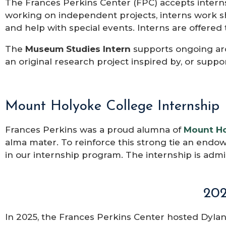
The Frances Perkins Center (FPC) accepts intern
working on independent projects, interns work s
and help with special events.
Interns are offered 
The
Museum Studies Intern
supports ongoing ar
an original research project inspired by, or suppo
Mount Holyoke College Internship​
Frances Perkins was a proud alumna of
Mount Ho
alma mater. To reinforce this strong tie an endo
in our internship program. The internship
is admi
202
In 2025, the Frances Perkins Center hosted Dylan