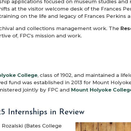
ship applications focused on museum studies and 
hifts at the visitor welcome desk of the Frances 
training on the life and legacy of Frances Perkins 
chival and collections management work. The
Res
rtive of, FPC’s mission and work.
lyoke College
, class of 1902, and maintained a lif
wed fund was established in 2013 for Mount Holyok
nistered jointly by FPC and
Mount Holyoke Colleg
5 Internships in Review
 Rozalski (Bates College