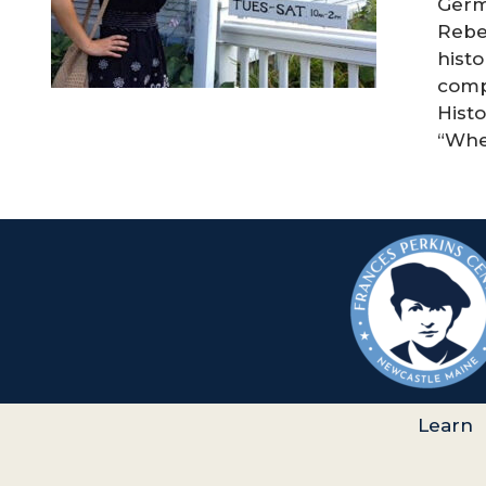
Germ
Rebec
histo
comp
Histo
“When
Learn