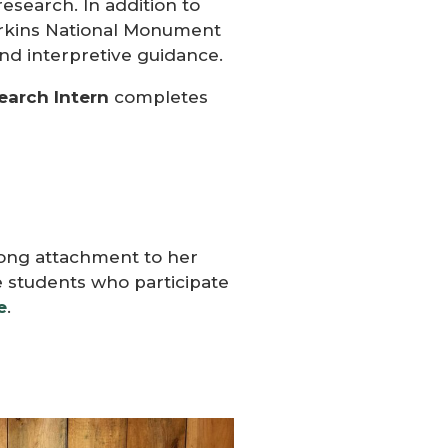
research.
In addition to
Perkins National Monument
and interpretive guidance.
earch
Intern
completes
elong attachment to her
e students who participate
e
.