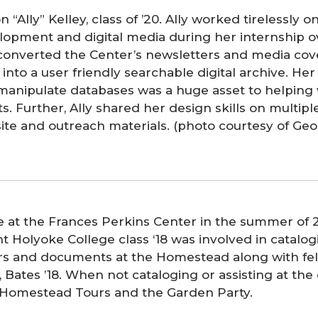
on “Ally” Kelley, class of ’20. Ally worked tirelessly o
lopment and digital media during her internship o
converted the Center’s newsletters and media cov
into a user friendly searchable digital archive. Her
manipulate databases was a huge asset to helpin
ts. Further, Ally shared her design skills on multipl
ite and outreach materials. (photo courtesy of Ge
e at the Frances Perkins Center in the summer of 
 Holyoke College class ‘18 was involved in catalog
ers and documents at the Homestead along with fel
, Bates ’18. When not cataloging or assisting at th
 Homestead Tours and the Garden Party.