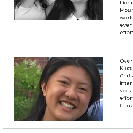
Duri
Moun
work
even
effo
Over
Kirs
Chris
inter
socia
effo
Gard