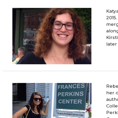
Katy
2015
merg
along
Kirs
later
Rebe
her o
auth
Colle
Perki