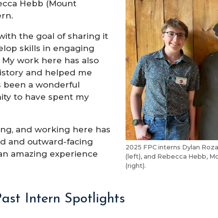
ebecca Hebb (Mount
ern.
ith the goal of sharing it
lop skills in engaging
g. My work here has also
 history and helped me
’s been a wonderful
nity to have spent my
doing, and working here has
rd and outward-facing
2025 FPC interns Dylan Rozal
 an amazing experience
(left), and Rebecca Hebb, Mo
(right).
ast Intern Spotlights