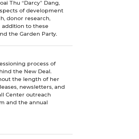
oai Thu “Darcy” Dang,
 aspects of development
h, donor research,
 addition to these
nd the Garden Party.
essioning process of
hind the New Deal.
hout the length of her
eleases, newsletters, and
all Center outreach
rum and the annual