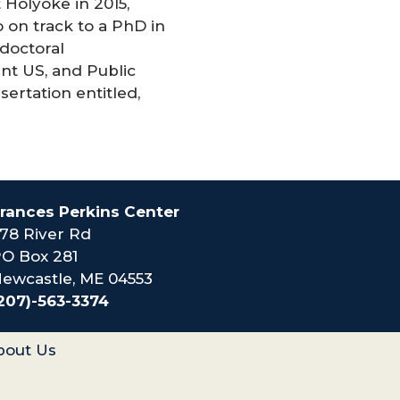
Holyoke in 2015,
 on track to a PhD in
 doctoral
nt US, and Public
sertation entitled,
rances Perkins Center
78 River Rd
O Box 281
ewcastle, ME 04553
207)-563-3374
bout Us