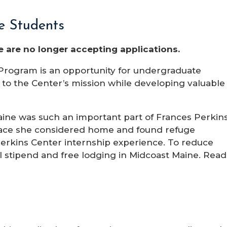
ge Students
 are no longer accepting applications.
rogram is an opportunity for undergraduate
e to the Center’s mission while developing valuable
ne was such an important part of Frances Perkins
 place she considered home and found refuge
 Perkins Center internship experience. To reduce
all stipend and free lodging in Midcoast Maine. Read