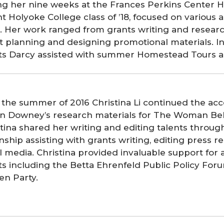
ng her nine weeks at the Frances Perkins Center H
t Holyoke College class of ’18, focused on various
. Her work ranged from grants writing and researc
t planning and designing promotional materials. In
rts Darcy assisted with summer Homestead Tours a
 the summer of 2016 Christina Li continued the acc
tin Downey’s research materials for The Woman Be
tina shared her writing and editing talents throug
nship assisting with grants writing, editing press r
l media. Christina provided invaluable support for 
rts including the Betta Ehrenfeld Public Policy Fo
en Party.