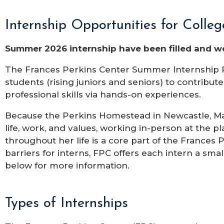
Internship Opportunities for Colle
Summer 2026 internship have been filled and we
The Frances Perkins Center Summer Internship P
students (rising juniors and seniors) to contribut
professional skills via hands-on experiences.
Because the Perkins Homestead in Newcastle, Mai
life, work, and values, working in-person at the
throughout her life is a core part of the Frances
barriers for interns, FPC offers each intern a sm
below for more information.
Types of Internships