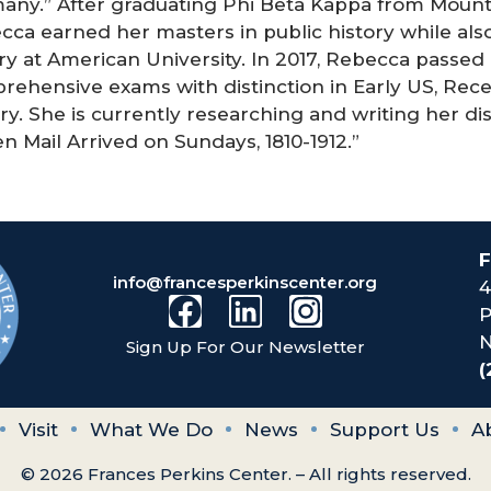
any.” After graduating Phi Beta Kappa from Mount 
ca earned her masters in public history while also
ry at American University. In 2017, Rebecca passed
rehensive exams with distinction in Early US, Rece
ry. She is currently researching and writing her dis
 Mail Arrived on Sundays, 1810-1912.”
F
info@francesperkinscenter.org
4
P
N
Sign Up For Our Newsletter
(
Visit
What We Do
News
Support Us
A
© 2026 Frances Perkins Center. – All rights reserved.