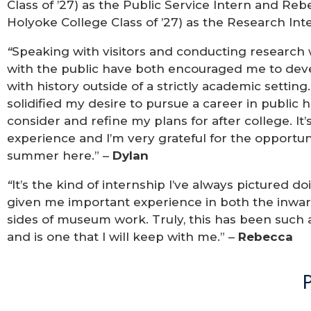
Class of ’27) as the Public Service Intern and R
Holyoke College Class of ’27) as the Research Int
“
Speaking with visitors and conducting research w
with the public have both encouraged me to deve
with history outside of a strictly academic settin
solidified my desire to pursue a career in public
consider and refine my plans for after college. It
experience and I’m very grateful for the opportu
summer here.” –
Dylan
“
It’s the kind of internship I’ve always pictured 
given me important experience in both the inwa
sides of museum work. Truly, this has been such
and is one that I will keep with me.” –
Rebecca
P