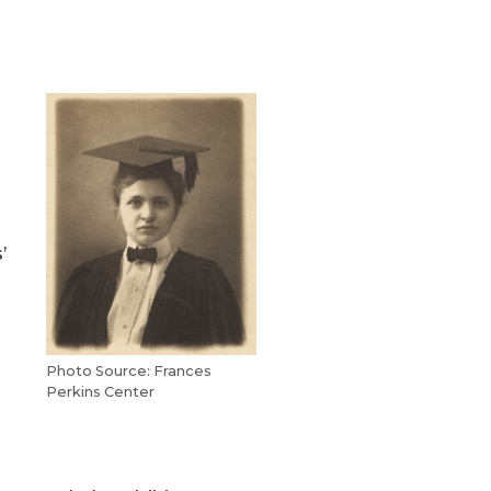
’
Photo Source: Frances
Perkins Center