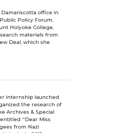
 Damariscotta office in
 Public Policy Forum,
unt Holyoke College,
research materials from
ew Deal, which she
r internship launched
rganized the research of
ke Archives & Special
entitled “‘Dear Miss
fugees from Nazi