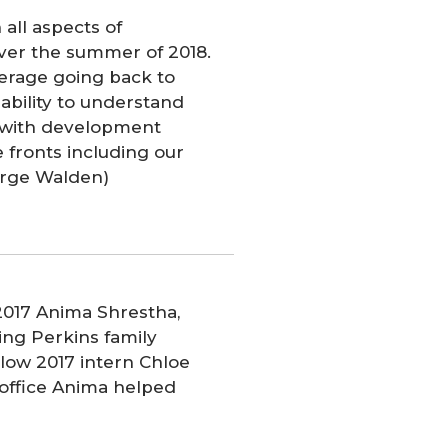
n all aspects of
ver the summer of 2018.
erage going back to
 ability to understand
g with development
e fronts including our
orge Walden)
2017 Anima Shrestha,
ing Perkins family
low 2017 intern Chloe
e office Anima helped