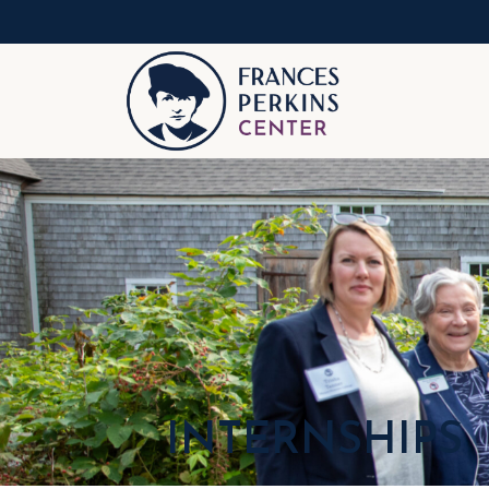
INTERNSHIPS