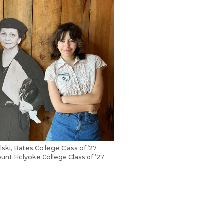
ski, Bates College Class of ’27
unt Holyoke College Class of ’27