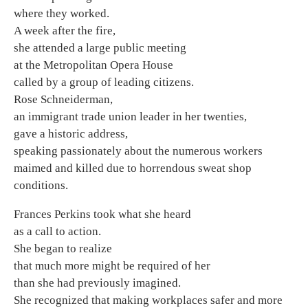
where they worked.
A week after the fire,
she attended a large public meeting
at the Metropolitan Opera House
called by a group of leading citizens.
Rose Schneiderman,
an immigrant trade union leader in her twenties,
gave a historic address,
speaking passionately about the numerous workers
maimed and killed due to horrendous sweat shop
conditions.
Frances Perkins took what she heard
as a call to action.
She began to realize
that much more might be required of her
than she had previously imagined.
She recognized that making workplaces safer and more