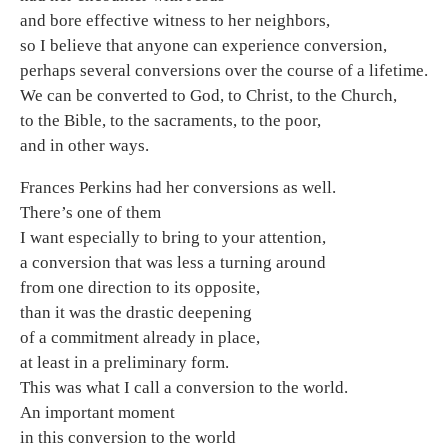
and bore effective witness to her neighbors,
so I believe that anyone can experience conversion,
perhaps several conversions over the course of a lifetime.
We can be converted to God, to Christ, to the Church,
to the Bible, to the sacraments, to the poor,
and in other ways.
Frances Perkins had her conversions as well.
There’s one of them
I want especially to bring to your attention,
a conversion that was less a turning around
from one direction to its opposite,
than it was the drastic deepening
of a commitment already in place,
at least in a preliminary form.
This was what I call a conversion to the world.
An important moment
in this conversion to the world