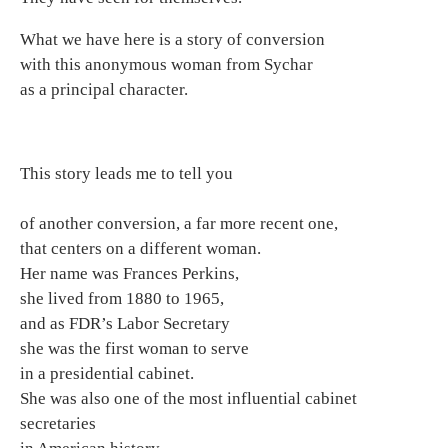
What we have here is a story of conversion
with this anonymous woman from Sychar
as a principal character.
This story leads me to tell you
of another conversion, a far more recent one,
that centers on a different woman.
Her name was Frances Perkins,
she lived from 1880 to 1965,
and as FDR’s Labor Secretary
she was the first woman to serve
in a presidential cabinet.
She was also one of the most influential cabinet
secretaries