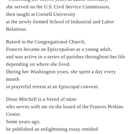
she served on the U.S. Civil Service Commission,
then taught at Cornell University
at the newly formed School of Industrial and Labor
Relations.
Raised in the Congregational Church,
Frances became an Episcopalian as a young adult,
and was active in a series of parishes throughout her life
depending on where she lived.
During her Washington years, she spent a day every
month
in prayerful retreat at an Episcopal convent.
Donn Mitchell is a friend of mine
who serves with me on the board of the Frances Perkins
Center.
Some years ago,
he published an enlightening essay entitled