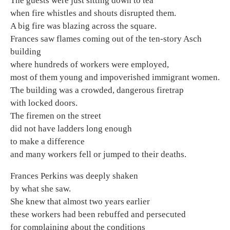
The guests were just sitting down to tea
when fire whistles and shouts disrupted them.
A big fire was blazing across the square.
Frances saw flames coming out of the ten-story Asch
building
where hundreds of workers were employed,
most of them young and impoverished immigrant women.
The building was a crowded, dangerous firetrap
with locked doors.
The firemen on the street
did not have ladders long enough
to make a difference
and many workers fell or jumped to their deaths.
Frances Perkins was deeply shaken
by what she saw.
She knew that almost two years earlier
these workers had been rebuffed and persecuted
for complaining about the conditions