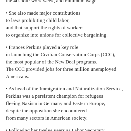
the 40-hour work week, and minimum wage.
• She also made major contributions
to laws prohibiting child labor,
and that support the rights of workers
to organize into unions for collective bargaining.
• Frances Perkins played a key role
in launching the Civilian Conservation Corps (CCC),
the most popular of the New Deal programs.
The CCC provided jobs for three million unemployed
Americans.
• As head of the Immigration and Naturalization Service,
Perkins was a persistent champion for refugees
fleeing Nazism in Germany and Eastern Europe,
despite the opposition she encountered
from many sectors in American society.
• Following her twelve years as Labor Secretary,