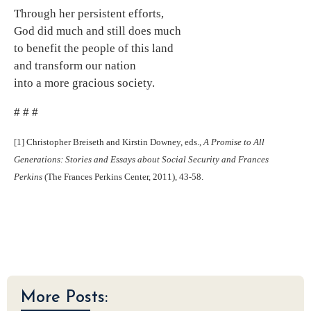
Through her persistent efforts,
God did much and still does much
to benefit the people of this land
and transform our nation
into a more gracious society.
# # #
[1] Christopher Breiseth and Kirstin Downey, eds.,
A Promise to All
Generations: Stories and Essays about Social Security and Frances
Perkins
(The Frances Perkins Center, 2011), 43-58.
More Posts: