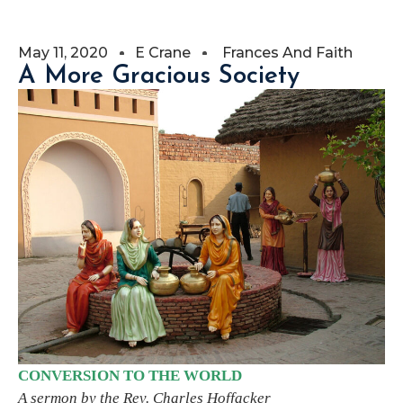
May 11, 2020
E Crane
Frances And Faith
A More Gracious Society
CONVERSION TO THE WORLD
A sermon by the Rev. Charles Hoffacker