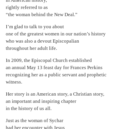
in American history,
rightly referred to as
“the woman behind the New Deal.”
I’m glad to talk to you about
one of the greatest women in our nation’s history
who was also a devout Episcopalian
throughout her adult life.
In 2009, the Episcopal Church established
an annual May 13 feast day for Frances Perkins
recognizing her as a public servant and prophetic
witness.
Her story is an American story, a Christian story,
an important and inspiring chapter
in the history of us all.
Just as the woman of Sychar
had her encounter with Jesus