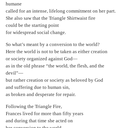
humane
called for an intense, lifelong commitment on her part.
She also saw that the Triangle Shirtwaist fire
could be the starting point
for widespread social change.
So what’s meant by a conversion to the world?
Here the world is not to be taken as either creation
or society organized against God—
as in the old phrase “the world, the flesh, and the
devil”—
but rather creation or society as beloved by God
and suffering due to human sin,
as broken and desperate for repair.
Following the Triangle Fire,
Frances lived for more than fifty years
and during that time she acted on
her conversion to the world