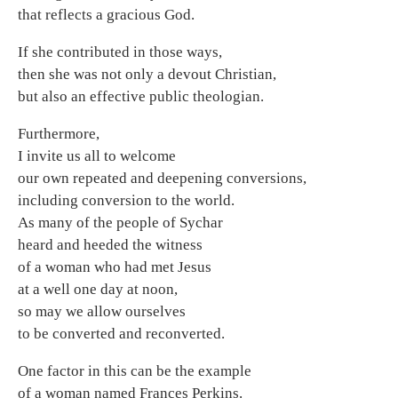
that reflects a gracious God.
If she contributed in those ways,
then she was not only a devout Christian,
but also an effective public theologian.
Furthermore,
I invite us all to welcome
our own repeated and deepening conversions,
including conversion to the world.
As many of the people of Sychar
heard and heeded the witness
of a woman who had met Jesus
at a well one day at noon,
so may we allow ourselves
to be converted and reconverted.
One factor in this can be the example
of a woman named Frances Perkins.