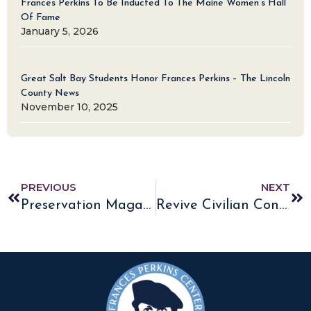
Frances Perkins To Be Inducted To The Maine Women’s Hall
Of Fame
January 5, 2026
Great Salt Bay Students Honor Frances Perkins – The Lincoln
County News
November 10, 2025
PREVIOUS
NEXT
Preservation Magazine features Frances Perkins Homestead
Revive Civilian Conservation Corps?