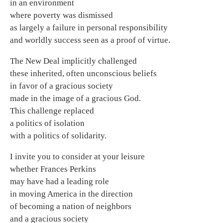
in an environment
where poverty was dismissed
as largely a failure in personal responsibility
and worldly success seen as a proof of virtue.
The New Deal implicitly challenged
these inherited, often unconscious beliefs
in favor of a gracious society
made in the image of a gracious God.
This challenge replaced
a politics of isolation
with a politics of solidarity.
I invite you to consider at your leisure
whether Frances Perkins
may have had a leading role
in moving America in the direction
of becoming a nation of neighbors
and a gracious society