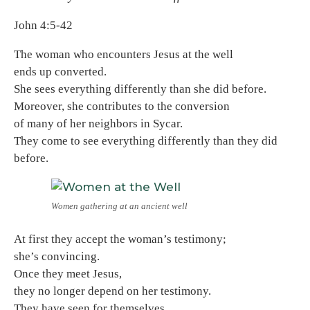
John 4:5-42
The woman who encounters Jesus at the well
ends up converted.
She sees everything differently than she did before.
Moreover, she contributes to the conversion
of many of her neighbors in Sycar.
They come to see everything differently than they did
before.
Women gathering at an ancient well
At first they accept the woman’s testimony;
she’s convincing.
Once they meet Jesus,
they no longer depend on her testimony.
They have seen for themselves.