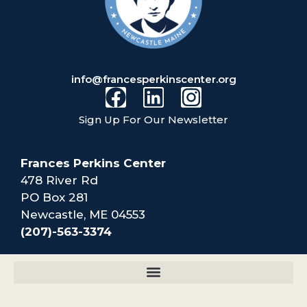
info@francesperkinscenter.org
Sign Up For Our Newsletter
Frances Perkins Center
478 River Rd
PO Box 281
Newcastle, ME 04553
(207)-563-3374