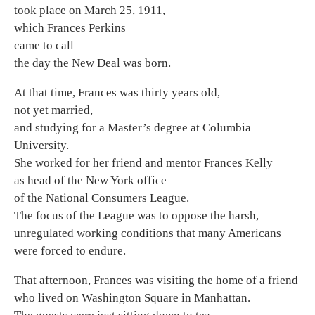
took place on March 25, 1911,
which Frances Perkins
came to call
the day the New Deal was born.
At that time, Frances was thirty years old,
not yet married,
and studying for a Master’s degree at Columbia
University.
She worked for her friend and mentor Frances Kelly
as head of the New York office
of the National Consumers League.
The focus of the League was to oppose the harsh,
unregulated working conditions that many Americans
were forced to endure.
That afternoon, Frances was visiting the home of a friend
who lived on Washington Square in Manhattan.