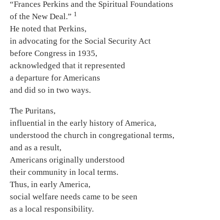
“Frances Perkins and the Spiritual Foundations
1
of the New Deal.”
He noted that Perkins,
in advocating for the Social Security Act
before Congress in 1935,
acknowledged that it represented
a departure for Americans
and did so in two ways.
The Puritans,
influential in the early history of America,
understood the church in congregational terms,
and as a result,
Americans originally understood
their community in local terms.
Thus, in early America,
social welfare needs came to be seen
as a local responsibility.