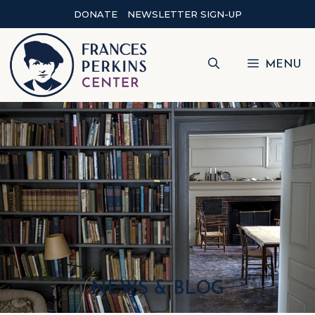
DONATE
NEWSLETTER SIGN-UP
MENU
NEWS & BLOG