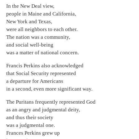
In the New Deal view,
people in Maine and California,
New York and Texas,
were all neighbors to each other.
The nation was a community,
and social well-being
was a matter of national concern.
Francis Perkins also acknowledged
that Social Security represented
a departure for Americans
in a second, even more significant way.
The Puritans frequently represented God
as an angry and judgmental deity,
and thus their society
was a judgmental one.
Frances Perkins grew up