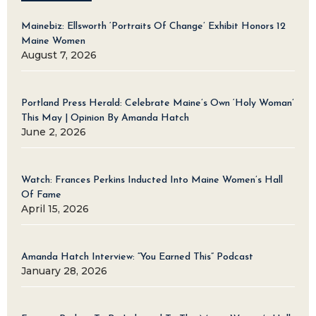
Mainebiz: Ellsworth ‘Portraits Of Change’ Exhibit Honors 12
Maine Women
August 7, 2026
Portland Press Herald: Celebrate Maine’s Own ‘Holy Woman’
This May | Opinion By Amanda Hatch
June 2, 2026
Watch: Frances Perkins Inducted Into Maine Women’s Hall
Of Fame
April 15, 2026
Amanda Hatch Interview: “You Earned This” Podcast
January 28, 2026