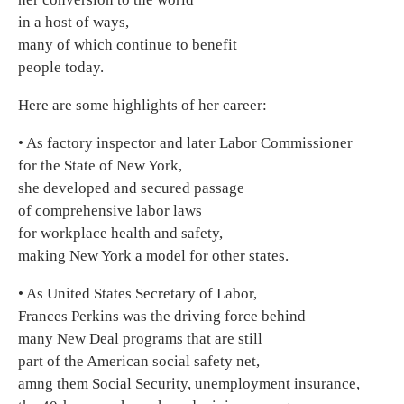
in a host of ways,
many of which continue to benefit
people today.
Here are some highlights of her career:
• As factory inspector and later Labor Commissioner
for the State of New York,
she developed and secured passage
of comprehensive labor laws
for workplace health and safety,
making New York a model for other states.
• As United States Secretary of Labor,
Frances Perkins was the driving force behind
many New Deal programs that are still
part of the American social safety net,
amng them Social Security, unemployment insurance,