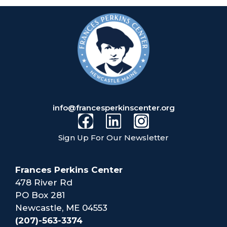
info@francesperkinscenter.org
Sign Up For Our Newsletter
Frances Perkins Center
478 River Rd
PO Box 281
Newcastle, ME 04553
(207)-563-3374