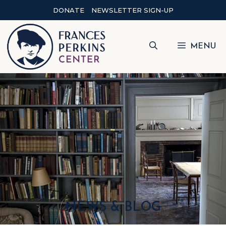
DONATE
NEWSLETTER SIGN-UP
MENU
NEWS & BLOG