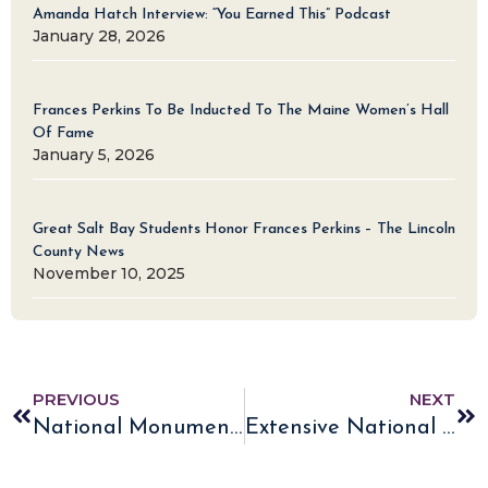
Amanda Hatch Interview: “You Earned This” Podcast
January 28, 2026
Frances Perkins To Be Inducted To The Maine Women’s Hall
Of Fame
January 5, 2026
Great Salt Bay Students Honor Frances Perkins – The Lincoln
County News
November 10, 2025
PREVIOUS
NEXT
National Monument NPCA Press Release and White House Fact Sheet
Extensive National Monument News Coverage