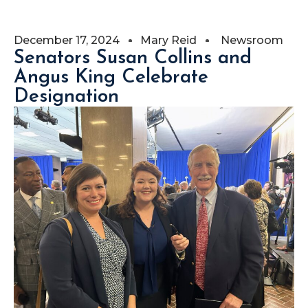
December 17, 2024
Mary Reid
Newsroom
Senators Susan Collins and
Angus King Celebrate
Designation