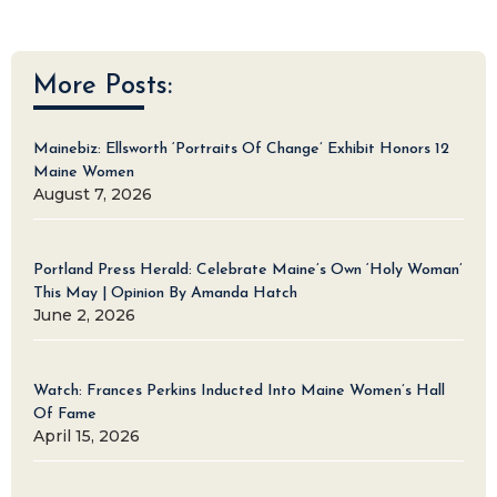
More Posts:
Mainebiz: Ellsworth ‘Portraits Of Change’ Exhibit Honors 12
Maine Women
August 7, 2026
Portland Press Herald: Celebrate Maine’s Own ‘Holy Woman’
This May | Opinion By Amanda Hatch
June 2, 2026
Watch: Frances Perkins Inducted Into Maine Women’s Hall
Of Fame
April 15, 2026