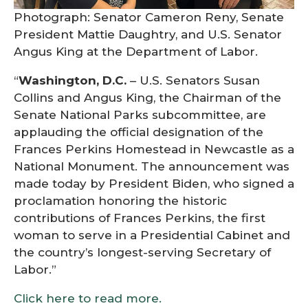
Photograph: Senator Cameron Reny, Senate
President Mattie Daughtry, and U.S. Senator
Angus King at the Department of Labor.
“
Washington, D.C.
– U.S. Senators Susan
Collins and Angus King, the Chairman of the
Senate National Parks subcommittee, are
applauding the official designation of the
Frances Perkins Homestead in Newcastle as a
National Monument. The announcement was
made today by President Biden, who signed a
proclamation honoring the historic
contributions of Frances Perkins, the first
woman to serve in a Presidential Cabinet and
the country’s longest-serving Secretary of
Labor.”
Click here to read more.