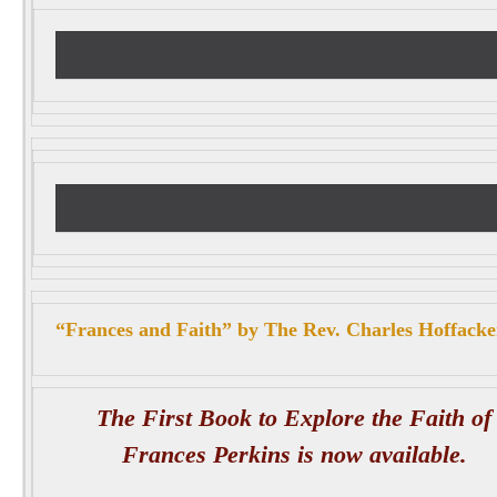
“Frances and Faith” by The Rev. Charles Hoffacke
The First Book to Explore the Faith of
Frances Perkins is now available.