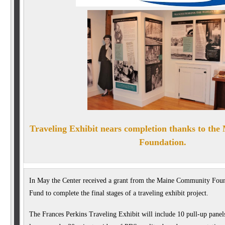
Traveling Exhibit nears com
pletion thanks to th
Foundation.
In May the Center received a grant from the Maine Community Foun
Fund to complete the final stages of a traveling exhibit project.
The Frances Perkins Traveling Exhibit will include 10 pull-up panels