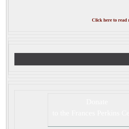
Click here to read
Donate
to the Frances Perkins C