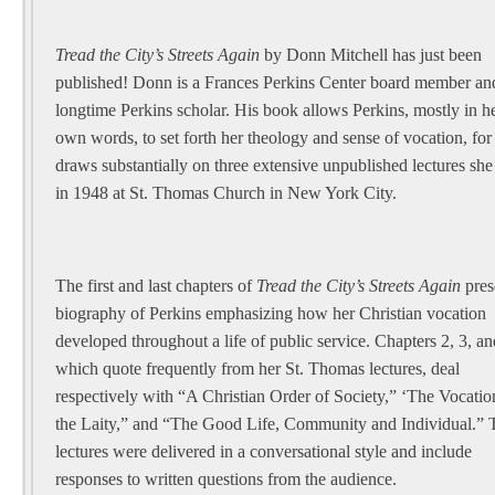
Tread the City’s Streets Again
by Donn Mitchell has just been
published! Donn is a Frances Perkins Center board member an
longtime Perkins scholar. His book allows Perkins, mostly in h
own words, to set forth her theology and sense of vocation, for 
draws substantially on three extensive unpublished lectures sh
in 1948 at St. Thomas Church in New York City.
The first and last chapters of
Tread the City’s Streets Again
pres
biography of Perkins emphasizing how her Christian vocation
developed throughout a life of public service. Chapters 2, 3, an
which quote frequently from her St. Thomas lectures, deal
respectively with “A Christian Order of Society,” ‘The Vocatio
the Laity,” and “The Good Life, Community and Individual.” 
lectures were delivered in a conversational style and include
responses to written questions from the audience.