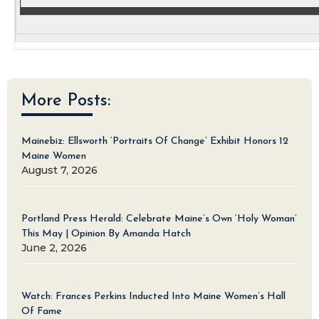
More Posts:
Mainebiz: Ellsworth ‘Portraits Of Change’ Exhibit Honors 12
Maine Women
August 7, 2026
Portland Press Herald: Celebrate Maine’s Own ‘Holy Woman’
This May | Opinion By Amanda Hatch
June 2, 2026
Watch: Frances Perkins Inducted Into Maine Women’s Hall
Of Fame