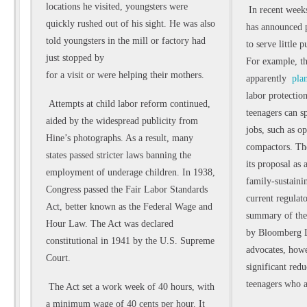
locations he visited, youngsters were
In recent week
quickly rushed out of his sight. He was also
has announced p
told youngsters in the mill or factory had
to serve little 
just stopped by
For example, t
for a visit or were helping their mothers.
apparently
plan
labor protection
Attempts at child labor reform continued,
teenagers can 
aided by the widespread publicity from
jobs, such as o
Hine’s photographs. As a result, many
compactors. The
states passed stricter laws banning
the
its proposal as 
employment of underage children. In 1938,
family-sustaini
Congress passed the Fair Labor Standards
current regulato
Act, better known as the Federal Wage and
summary of the 
Hour Law. The Act was declared
by Bloomberg L
constitutional in 1941 by the U.S. Supreme
advocates, how
Court.
significant red
teenagers who a
The Act set a work week of 40 hours, with
a minimum wage of 40 cents per hour. It