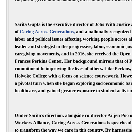
Sarita Gupta is the executive director of Jobs With Justice 
of
Caring Across Generations
,
and a nationally recognized
labor and political issues affecting working people across al
leader and strategist in the progressive, labor, economic ju
caregiving movements, and in 2016, she received the Open
Frances Perkins Center. Her background mirrors that of Pe
commitment to improving the lives of others. Like Perkins,
Holyoke College with a focus on science coursework. Howe
a pivotal turn when she began exploring socioeconomic ba
healthcare, and gained greater exposure to student activis
Under Sarita’s direction, alongside co-director Ai-jen Poo 
Workers Alliance, Caring Across Generations is spearhea
to transform the way we care in this country. By harnessin