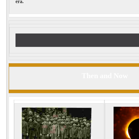
era.
Then and Now