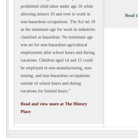
prohibited child labor under age 16 while
allowing minors 16 and over to
work in
Read th
non-hazardous occupations. The Act set 18
as the minimum age for work in industries
classified as hazardous. No minimum age
was set for non-hazardous agricultural
employment after school hours and during
vacations. Children aged 14 and 15 could
be
employed in non-manufacturing, non-
mining, and non-hazardous occupations
outside of school hours and during
vacations for limited hours.”
Read and view more at The History
Place