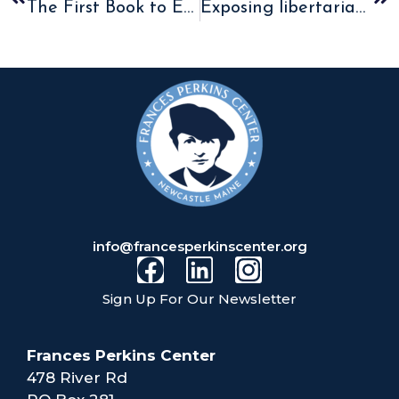
The First Book to Explore the Faith of Frances Perkins is now available!
Exposing libertarian economics
info@francesperkinscenter.org
Sign Up For Our Newsletter
Frances Perkins Center
478 River Rd