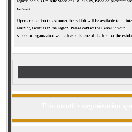
legacy, and a 30-minute video of PBS quality, based on presentation
scholars.
Upon completion this summer the exhibit will be available to all int
learning facilities in the region. Please contact the Center if your
school or organization would like to be one of the first for the exhibit
This month’s organization spo