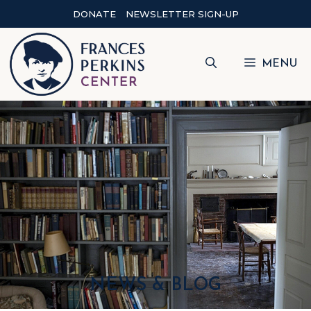
DONATE
NEWSLETTER SIGN-UP
MENU
NEWS & BLOG