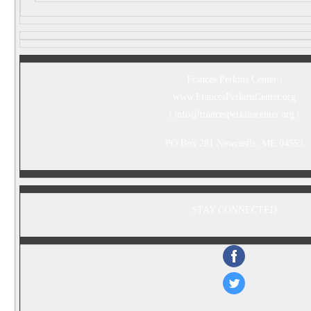
Frances Perkins Center |
www.FrancesPerkinsCenter.org
|
info@francesperkinscenter.org
|
PO Box 281 Newcastle, ME 04553
STAY CONNECTED