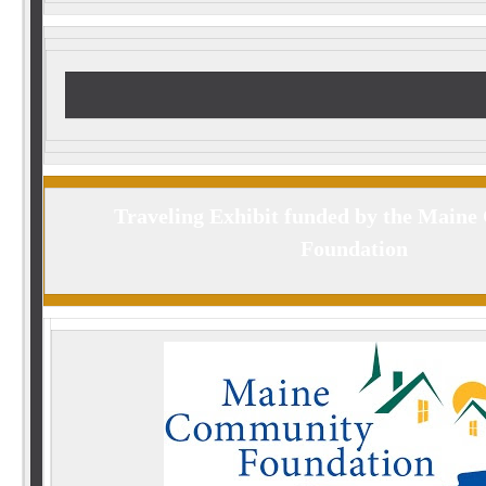
Traveling Exhibit funded by the Main
Foundation