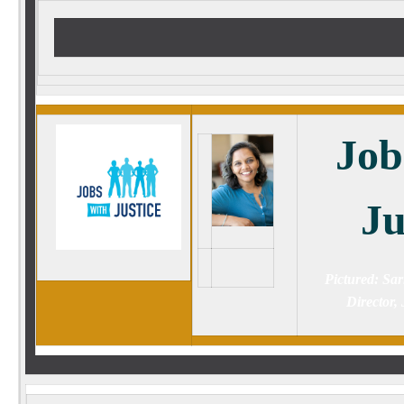
Job
Ju
Pictured: Sar
Director, 