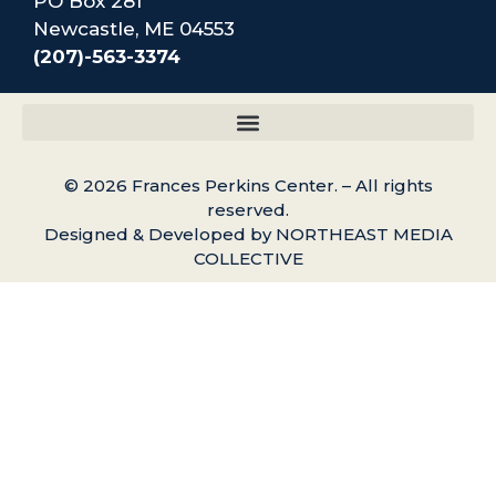
PO Box 281
Newcastle, ME 04553
(207)-563-3374
© 2026 Frances Perkins Center. – All rights
reserved.
Designed & Developed by NORTHEAST MEDIA
COLLECTIVE