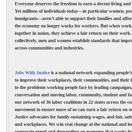
Everyone deserves the freedom to earn a decent living and 
Yet millions of individuals today—in particular women, peo
immigrants—aren’t able to support their families and affor
the economy no longer works for workers. But when work
together in union, they achieve a fair return on their work
collectively, men and women establish standards that impro
across communities and industries.
Jobs With Justice
is a national network expanding people’s
to improve their workplaces, their communities, and their l
to the problems working people face by leading campaigns
conversation and moving labor, community, student and fai
our network of 36 labor coalitions in 22 states across the c
movement to ensure more of us can earn a fair return on 
Justice advocates for family-sustaining wages, and fair, safe
and workplaces. We win real change at the national and loc
corporate greed and demanding an economy that works for