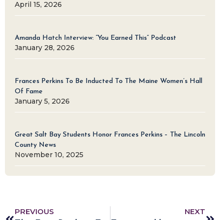
April 15, 2026
Amanda Hatch Interview: “You Earned This” Podcast
January 28, 2026
Frances Perkins To Be Inducted To The Maine Women’s Hall
Of Fame
January 5, 2026
Great Salt Bay Students Honor Frances Perkins – The Lincoln
County News
November 10, 2025
PREVIOUS
NEXT