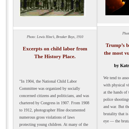
Phot
Photo: Lewis Hine’s, Breaker Boys, 1910
Trump’s br
Excerpts on child labor from
the most v
The History Place.
by Katr
We tend to asso
“In 1904, the National Child Labor
with physical v
Committee was organized by socially
at the hands of 
concerned citizens and politicians, and was
police shootings
chartered by Congress in 1907. From 1908
and war. But th
to 1912, photographer Hine documented
brutality that i
numerous gross violations of laws
eye — the bruta
protecting young children. At many of the