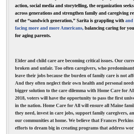
action, social media and storytelling, the organization seek
across generations and strengthen family and caregiving r
of the “sandwich generation,” Sarita is grappling with
and 
facing more and more Americans,
balancing caring for you
for aging parents.
Elder and child care are becoming critical issues. Our curren
broken and unfair. Too often caregivers, who predominant
leave their jobs because the burden of family care is not af
And they often neglect their own health and personal needs
bigger solution to the care dilemma with Home Care for A
2018, voters will have the opportunity to pass the first un
in the nation. Home Care for All will ensure all Maine famil
they need, invest in care jobs, support family caregivers, 
our communities at home. We believe that Frances Perkins
efforts to dream big in creating programs that address work