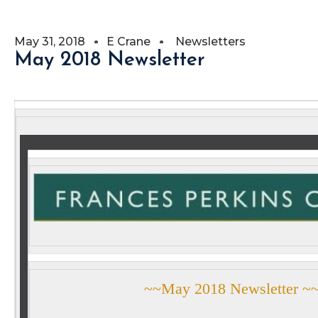
May 31, 2018
E Crane
Newsletters
May 2018 Newsletter
~~May 2018 Newsletter ~