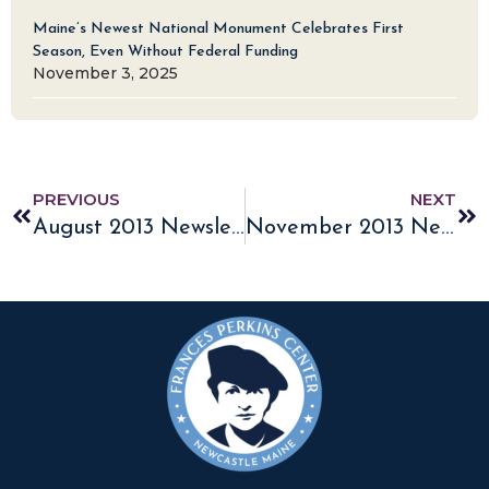
Maine’s Newest National Monument Celebrates First
Season, Even Without Federal Funding
November 3, 2025
PREVIOUS
NEXT
August 2013 Newsletter
November 2013 Newsletter