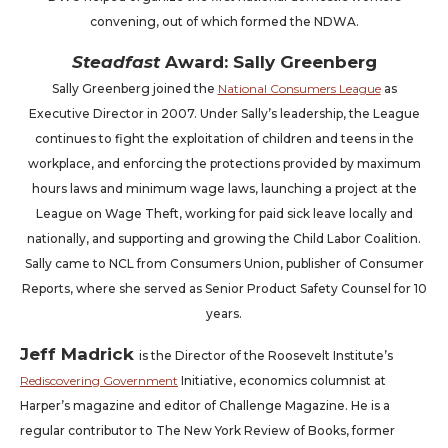
convening, out of which formed the NDWA.
Steadfast
Award: Sally Greenberg
Sally Greenberg joined the
National Consumers League
as
Executive Director in 2007. Under Sally’s leadership, the League
continues to fight the exploitation of children and teens in the
workplace, and enforcing the protections provided by maximum
hours laws and minimum wage laws, launching a project at the
League on Wage Theft, working for paid sick leave locally and
nationally, and supporting and growing the Child Labor Coalition.
Sally came to NCL from Consumers Union, publisher of Consumer
Reports, where she served as Senior Product Safety Counsel for 10
years.
Jeff Madrick
is the Director of the Roosevelt Institute’s
Rediscovering Government
Initiative, economics columnist at
Harper’s magazine and editor of Challenge Magazine. He is a
regular contributor to The New York Review of Books, former