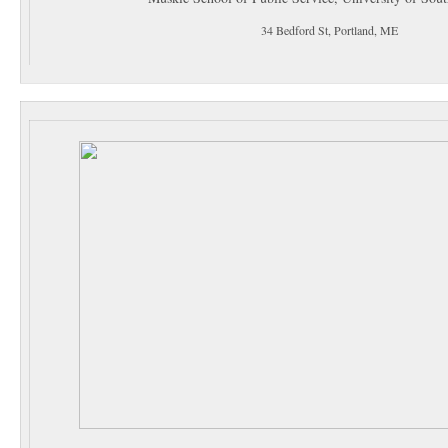
34 Bedford St, Portland, ME