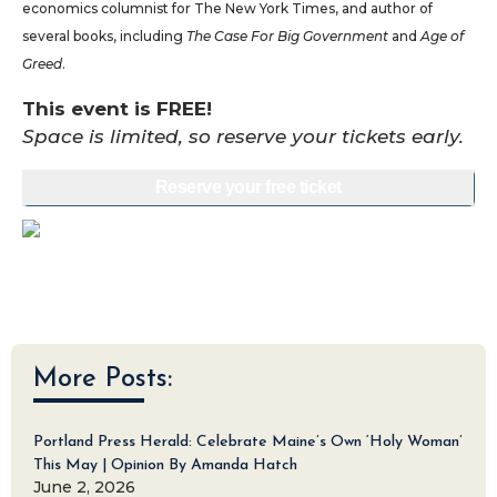
economics columnist for The New York Times, and author of
several books, including
The Case For Big Government
and
Age of
Greed
.
This event is FREE!
Space is limited, so reserve your tickets early.
Reserve your free ticket
More Posts:
Portland Press Herald: Celebrate Maine’s Own ‘Holy Woman’
This May | Opinion By Amanda Hatch
June 2, 2026