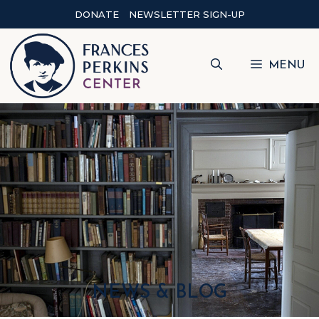
DONATE
NEWSLETTER SIGN-UP
MENU
NEWS & BLOG