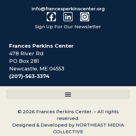
info@francesperkinscenter.org
Sign Up For Our Newsletter
Frances Perkins Center
478 River Rd
PO Box 281
Newcastle, ME 04553
(207)-563-3374
© 2026 Frances Perkins Center. – All rights
reserved.
Designed & Developed by NORTHEAST MEDIA
COLLECTIVE