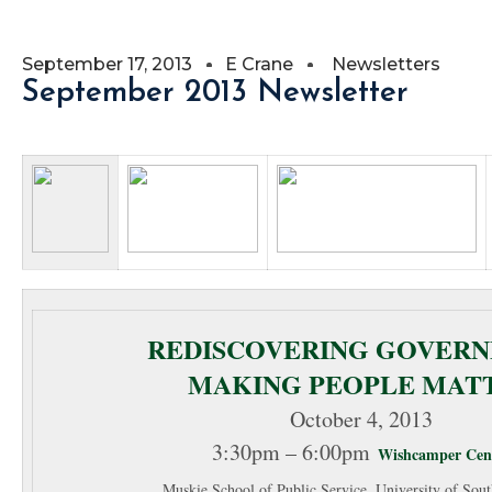
September 17, 2013
E Crane
Newsletters
September 2013 Newsletter
REDISCOVERING GOVERN
MAKING PEOPLE MAT
October 4, 2013
3:30pm – 6:00pm
Wishcamper Cen
Muskie School of Public Service, University of Sou