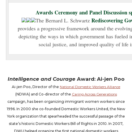
Awards Ceremony and Panel Discussion s
Rediscovering Go
The
Bernard
L. Schwartz
provides a progressive framework around the evolvin
depicting the ways in which government has fueled i
social justice, and improved quality of life
Intelligence and Courage
Award: Ai-jen Poo
Ai-jen Poo, Director of the
National Domestic Workers Alliance
(NDWA) and Co-director of the
Caring Across Generations
campaign, has been organizing immigrant women workers since
1996. In 2000 she co-founded Domestic Workers United, the New
York organization that spearheaded the successful passage of the
state’s historic Domestic Workers Bill of Rights in 2010. In 2007,
DWU helped organize the first national domestic workers