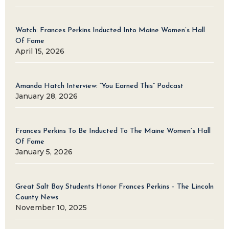
Watch: Frances Perkins Inducted Into Maine Women’s Hall
Of Fame
April 15, 2026
Amanda Hatch Interview: “You Earned This” Podcast
January 28, 2026
Frances Perkins To Be Inducted To The Maine Women’s Hall
Of Fame
January 5, 2026
Great Salt Bay Students Honor Frances Perkins – The Lincoln
County News
November 10, 2025