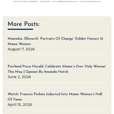
More Posts:
Mainebiz: Ellsworth ‘Portraits Of Change’ Exhibit Honors 12
Maine Women
August 7, 2026
Portland Press Herald: Celebrate Maine’s Own ‘Holy Woman’
This May | Opinion By Amanda Hatch
June 2, 2026
Watch: Frances Perkins Inducted Into Maine Women’s Hall
Of Fame
April 15, 2026