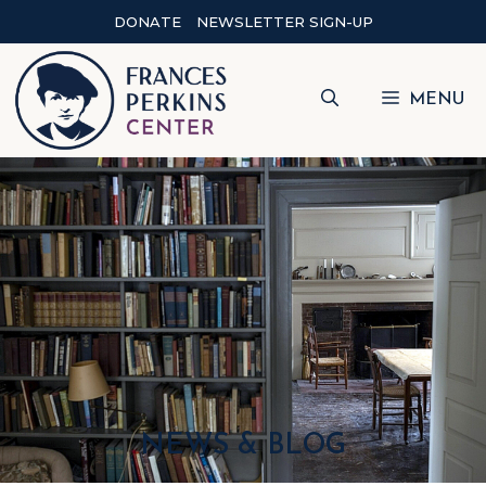
DONATE
NEWSLETTER SIGN-UP
MENU
NEWS & BLOG