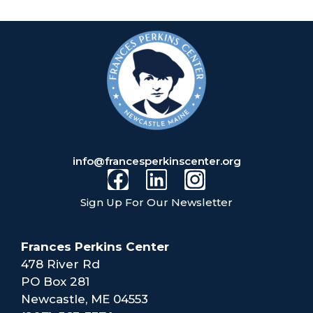
info@francesperkinscenter.org
Sign Up For Our Newsletter
Frances Perkins Center
478 River Rd
PO Box 281
Newcastle, ME 04553