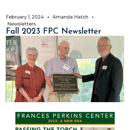
February 1, 2024
Amanda Hatch
Newsletters
Fall 2023 FPC Newsletter