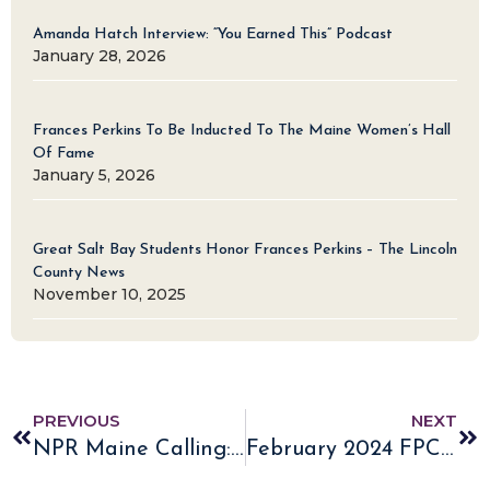
Amanda Hatch Interview: “You Earned This” Podcast
January 28, 2026
Frances Perkins To Be Inducted To The Maine Women’s Hall
Of Fame
January 5, 2026
Great Salt Bay Students Honor Frances Perkins – The Lincoln
County News
November 10, 2025
PREVIOUS
NEXT
NPR Maine Calling: Listen to Frances Perkins’ Lasting Impact
February 2024 FPC E-Newsletter