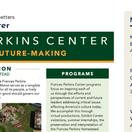
etters
ter
A