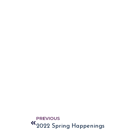
PREVIOUS
2022 Spring Happenings