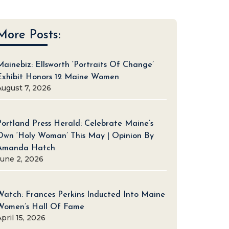
More Posts:
Mainebiz: Ellsworth ‘Portraits Of Change’
Exhibit Honors 12 Maine Women
August 7, 2026
Portland Press Herald: Celebrate Maine’s
Own ‘Holy Woman’ This May | Opinion By
Amanda Hatch
June 2, 2026
Watch: Frances Perkins Inducted Into Maine
Women’s Hall Of Fame
pril 15, 2026