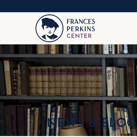
NEWS & BLOG