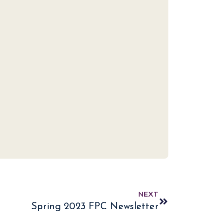
NEXT
Spring 2023 FPC Newsletter