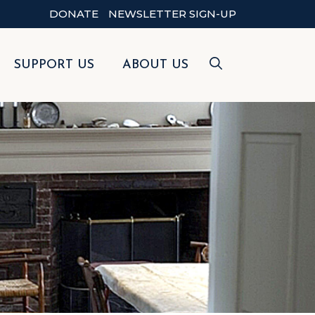
DONATE
NEWSLETTER SIGN-UP
SUPPORT US
ABOUT US