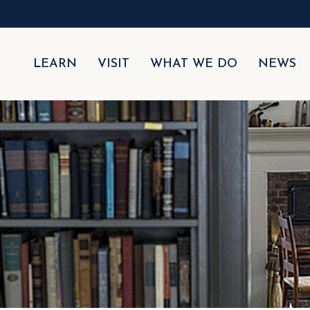
LEARN
VISIT
WHAT WE DO
NEWS