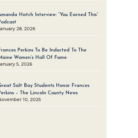
Amanda Hatch Interview: “You Earned This”
Podcast
January 28, 2026
Frances Perkins To Be Inducted To The
Maine Women’s Hall Of Fame
January 5, 2026
Great Salt Bay Students Honor Frances
Perkins – The Lincoln County News
November 10, 2025