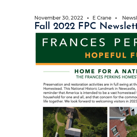
November 30, 2022
E Crane
Newsl
Fall 2022 FPC Newslet