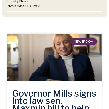
County News
November 10, 2025
NEWSROOM
Governor Mills signs
into law sen.
Maxmin bill to help