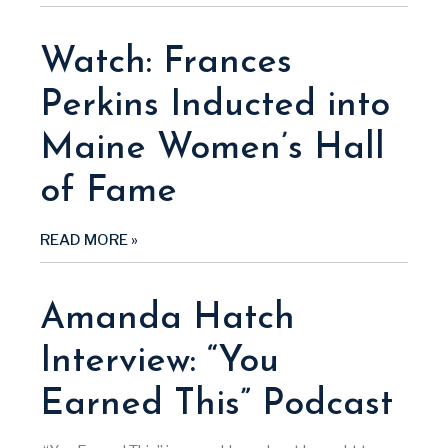
Watch: Frances
Perkins Inducted into
Maine Women’s Hall
of Fame
READ MORE »
Amanda Hatch
Interview: “You
Earned This” Podcast