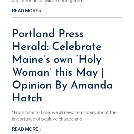
and other fields will be spotlighted
READ MORE »
Portland Press
Herald: Celebrate
Maine’s own ‘Holy
Woman’ this May |
Opinion By Amanda
Hatch
“From time to time, we all need reminders about the
importance of positive change and
READ MORE »