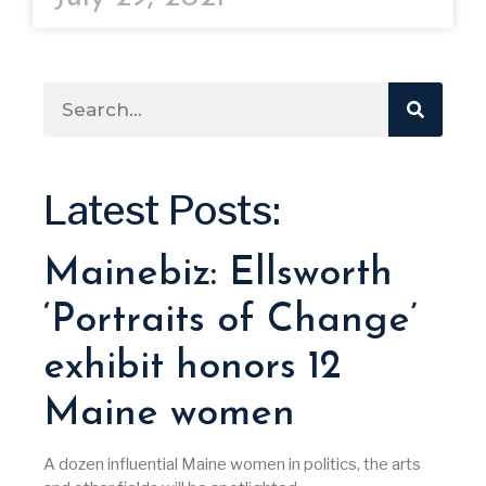
Latest Posts:
Mainebiz: Ellsworth
‘Portraits of Change’
exhibit honors 12
Maine women
A dozen influential Maine women in politics, the arts