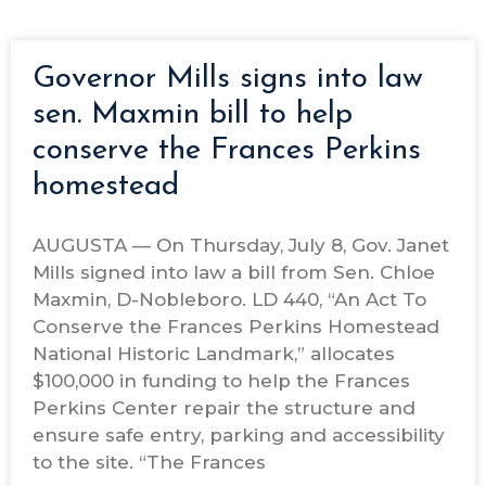
Governor Mills signs into law
sen. Maxmin bill to help
conserve the Frances Perkins
homestead
AUGUSTA — On Thursday, July 8, Gov. Janet
Mills signed into law a bill from Sen. Chloe
Maxmin, D-Nobleboro. LD 440, “An Act To
Conserve the Frances Perkins Homestead
National Historic Landmark,” allocates
$100,000 in funding to help the Frances
Perkins Center repair the structure and
ensure safe entry, parking and accessibility
to the site. “The Frances