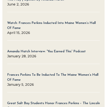
June 2, 2026
Watch: Frances Perkins Inducted Into Maine Women’s Hall
Of Fame
April 15, 2026
Amanda Hatch Interview: “You Earned This” Podcast
January 28, 2026
Frances Perkins To Be Inducted To The Maine Women’s Hall
Of Fame
January 5, 2026
Great Salt Bay Students Honor Frances Perkins – The Lincoln