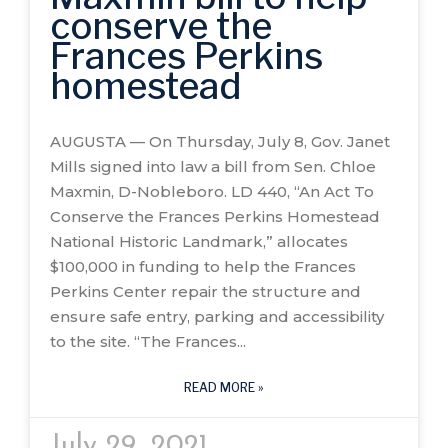
conserve the
Frances Perkins
homestead
AUGUSTA — On Thursday, July 8, Gov. Janet
Mills signed into law a bill from Sen. Chloe
Maxmin, D-Nobleboro. LD 440, “An Act To
Conserve the Frances Perkins Homestead
National Historic Landmark,” allocates
$100,000 in funding to help the Frances
Perkins Center repair the structure and
ensure safe entry, parking and accessibility
to the site. “The Frances
READ MORE »
July 29, 2021