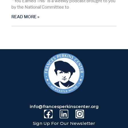
“You Earned This” is a weekly podcast brought to you
by the National Committee to
READ MORE »
info@francesperkinscenter.org
Sign Up For Our Newsletter