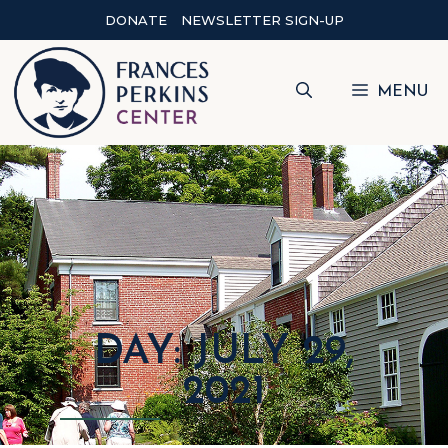
DONATE
NEWSLETTER SIGN-UP
MENU
DAY: JULY 29,
2021