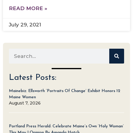
READ MORE »
July 29, 2021
Latest Posts:
Mainebiz: Ellsworth ‘Portraits Of Change’ Exhibit Honors 12
Maine Women
August 7, 2026
Portland Press Herald: Celebrate Maine’s Own ‘Holy Woman’
This May | Opinion By Amanda Hatch