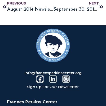
PREVIOUS
NEXT
August 2014 Newsletter
September 30, 2014 Frances Perkins Homestead Named a National Historic Landmark
info@francesperkinscenter.org
Sign Up For Our Newsletter
Frances Perkins Center