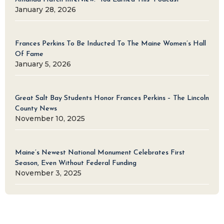
January 28, 2026
Frances Perkins To Be Inducted To The Maine Women’s Hall
Of Fame
January 5, 2026
Great Salt Bay Students Honor Frances Perkins – The Lincoln
County News
November 10, 2025
Maine’s Newest National Monument Celebrates First
Season, Even Without Federal Funding
November 3, 2025