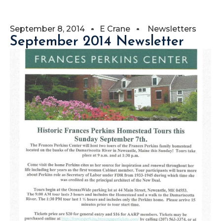
September 8, 2014
E Crane
Newsletters
September 2014 Newsletter