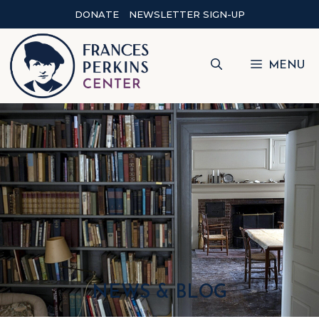
DONATE
NEWSLETTER SIGN-UP
MENU
NEWS & BLOG