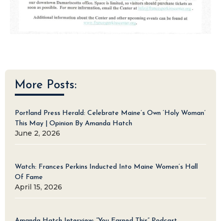
More Posts:
Portland Press Herald: Celebrate Maine’s Own ‘Holy Woman’
This May | Opinion By Amanda Hatch
June 2, 2026
Watch: Frances Perkins Inducted Into Maine Women’s Hall
Of Fame
April 15, 2026
Amanda Hatch Interview: “You Earned This” Podcast